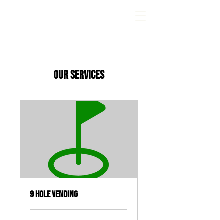
Wandering Greens Mini Golf
Our Services
9 Hole Vending