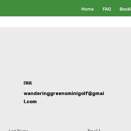
Home
FAQ
Book
Email
wanderinggreensminigolf@gmai
l.com
Last Name
Email