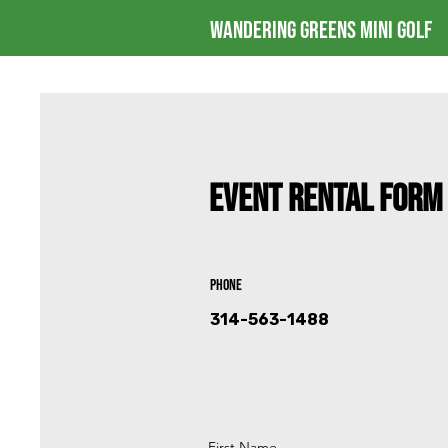
Wandering Greens Mini Golf
Event Rental Form
Phone
314-563-1488
First Name