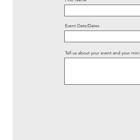
Event Date/Dates
Tell us about your event and your mini