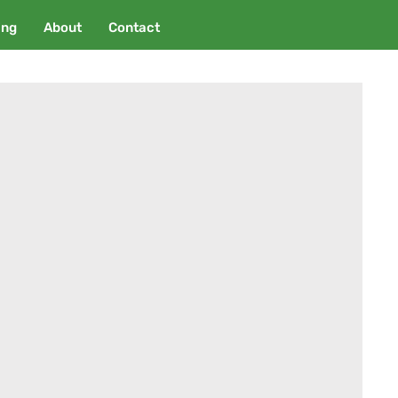
ing
About
Contact