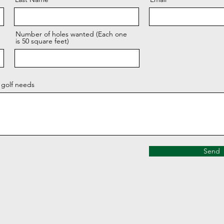
Number of holes wanted (Each one
is 50 square feet)
 golf needs
Send